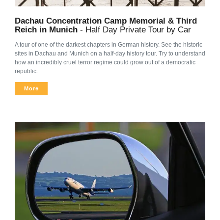
Dachau Concentration Camp Memorial & Third
Reich in Munich
- Half Day Private Tour by Car
A tour of one of the darkest chapters in German history. See the historic
sites in Dachau and Munich on a half-day history tour. Try to understand
how an incredibly cruel terror regime could grow out of a democratic
republic.
More