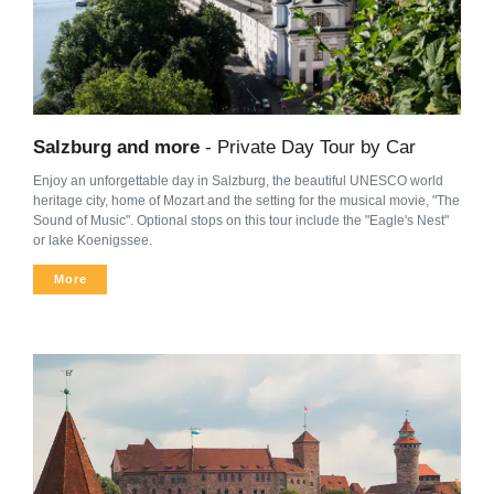
Salzburg and more
- Private Day Tour by Car
Enjoy an unforgettable day in Salzburg, the beautiful UNESCO world
heritage city, home of Mozart and the setting for the musical movie, "The
Sound of Music". Optional stops on this tour include the "Eagle's Nest"
or lake Koenigssee.
More