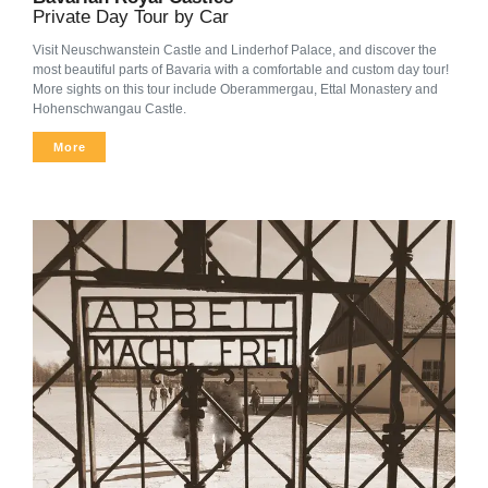
Private Day Tour by Car
Visit Neuschwanstein Castle and Linderhof Palace, and discover the
most beautiful parts of Bavaria with a comfortable and custom day tour!
More sights on this tour include Oberammergau, Ettal Monastery and
Hohenschwangau Castle.
More