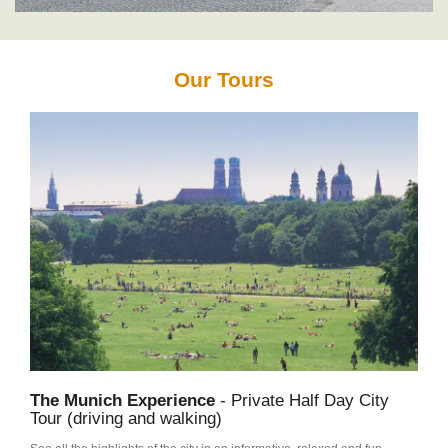
Our Tours
The Munich Experience
- Private Half Day City
Tour (driving and walking)