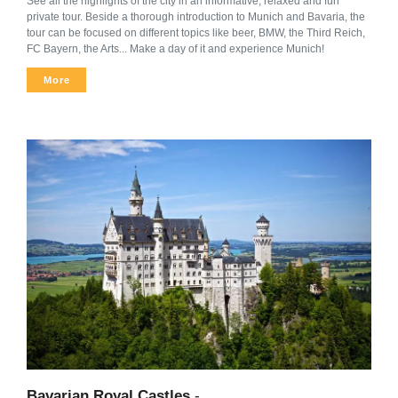
See all the highlights of the city in an informative, relaxed and fun
private tour. Beside a thorough introduction to Munich and Bavaria, the
tour can be focused on different topics like beer, BMW, the Third Reich,
FC Bayern, the Arts... Make a day of it and experience Munich!
More
Bavarian Royal Castles
-