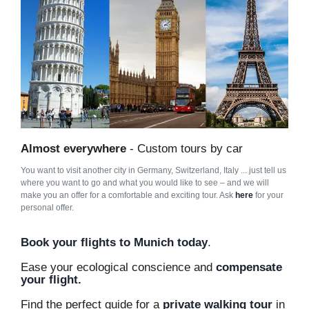
Almost everywhere
- Custom tours by car
You want to visit another city in Germany, Switzerland, Italy ... just tell us
where you want to go and what you would like to see – and we will
make you an offer for a comfortable and exciting tour. Ask
here
for your
personal offer.
Book your flights to Munich today
.
Ease your ecological conscience and
compensate
your flight
.
Find the perfect guide for a
private walking tour
in