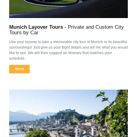
Munich Layover Tours
- Private and Custom City
Tours by Car
Use your layover to take a memorable city tour of Munich or its beautiful
surroundings! Just give us your flight details and tell me what you would
like to see. We will then suggest an itinerary that matches your
schedule.
More