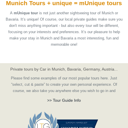
Munich Tours + unique =
mUnique
tours
A
mUnique tour
is not just another sightseeing tour of Munich or
Bavaria. It’s unique! Of course, our local private guides make sure you
don't miss anything important - but also every tour will be different,
focusing on your interests and preferences. It’s our pleasure to help
make your stay in Munich and Bavaria a most interesting, fun and
memorable one!
Private tours by Car in Munich, Bavaria, Germany, Austria...
Please find some examples of our most popular tours here. Just
“select, cut & paste” to create your own personal experience. Of
course, we also take you anywhere else you wish to go in and
around Germany, or create a customized tour according to your
>> Tour Guide Info
ideas.