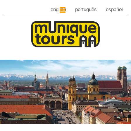
english
português
español