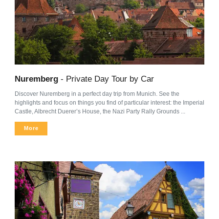
Nuremberg
- Private Day Tour by Car
Discover Nuremberg in a perfect day trip from Munich. See the
highlights and focus on things you find of particular interest: the Imperial
Castle, Albrecht Duerer’s House, the Nazi Party Rally Grounds ...
More