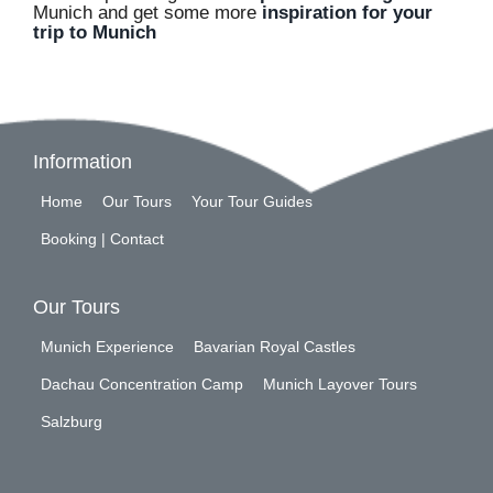
Munich and get some more
inspiration for your
trip to Munich
Information
Home
Our Tours
Your Tour Guides
Booking | Contact
Our Tours
Munich Experience
Bavarian Royal Castles
Dachau Concentration Camp
Munich Layover Tours
Salzburg