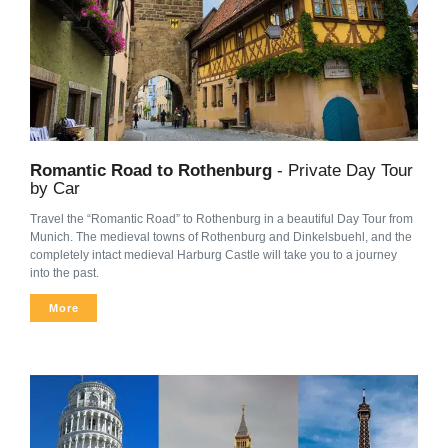
Romantic Road to Rothenburg
- Private Day Tour
by Car
Travel the “Romantic Road” to Rothenburg in a beautiful Day Tour from
Munich. The medieval towns of Rothenburg and Dinkelsbuehl, and the
completely intact medieval Harburg Castle will take you to a journey
into the past.
More